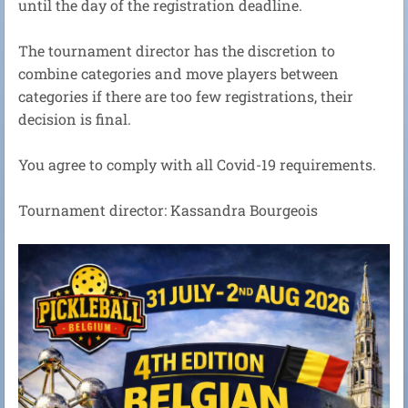
until the day of the registration deadline.
The tournament director has the discretion to
combine categories and move players between
categories if there are too few registrations, their
decision is final.
You agree to comply with all Covid-19 requirements.
Tournament director: Kassandra Bourgeois