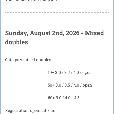
--------------------------------------------------------------------
-----------------
Sunday, August 2nd, 2026 - Mixed
doubles
Category mixed doubles:
19+ 3.0 / 3.5 / 4.0 / open
50+ 3.0 / 3.5 / 4.0 / open
60+ 3.0 / 4.0 - 4.5
Registration opens at 8 am