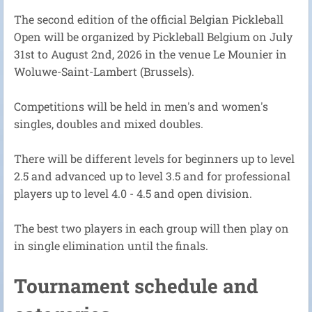
The second edition of the official Belgian Pickleball
Open will be organized by Pickleball Belgium on July
31st to August 2nd, 2026 in the venue Le Mounier in
Woluwe-Saint-Lambert (Brussels).
Competitions will be held in men's and women's
singles, doubles and mixed doubles.
There will be different levels for beginners up to level
2.5 and advanced up to level 3.5 and for professional
players up to level 4.0 - 4.5 and open division.
The best two players in each group will then play on
in single elimination until the finals.
Tournament schedule and