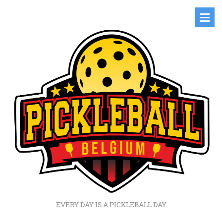
EVERY DAY IS A PICKLEBALL DAY