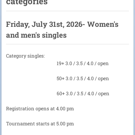
categories
Friday, July 31st, 2026- Women's
and men's singles
Category singles:
19+ 3.0 / 3.5 / 4.0 / open
50+ 3.0 / 3.5 / 4.0 / open
60+ 3.0 / 3.5 / 4.0 / open
Registration opens at 4.00 pm
Tournament starts at 5.00 pm