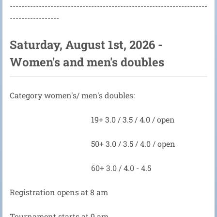
--------------------------------------------------------------------
-----------------
Saturday, August 1st, 2026 -
Women's and men's doubles
Category women's/ men's doubles:
19+ 3.0 / 3.5 / 4.0 / open
50+ 3.0 / 3.5 / 4.0 / open
60+ 3.0 / 4.0 - 4.5
Registration opens at 8 am
Tournament starts at 9 am