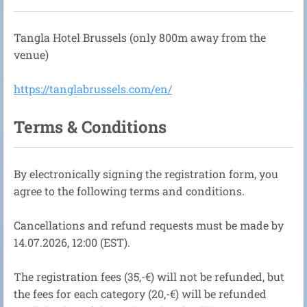
Tangla Hotel Brussels (only 800m away from the
venue)
https://tanglabrussels.com/en/
Terms & Conditions
By electronically signing the registration form, you
agree to the following terms and conditions.
Cancellations and refund requests must be made by
14.07.2026, 12:00 (EST).
The registration fees (35,-€) will not be refunded, but
the fees for each category (20,-€) will be refunded