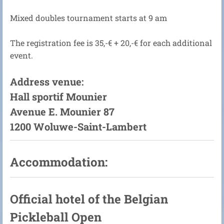
Mixed doubles tournament starts at 9 am
The registration fee is 35,-€ + 20,-€ for each additional
event.
Address venue:
Hall sportif Mounier
Avenue E. Mounier 87
1200 Woluwe-Saint-Lambert
Accommodation:
Official hotel of the Belgian
Pickleball Open