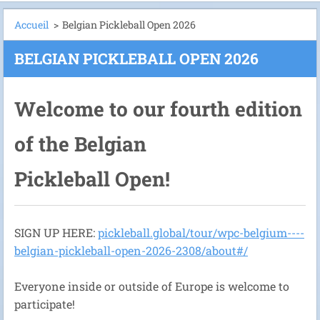
Accueil
>
Belgian Pickleball Open 2026
BELGIAN PICKLEBALL OPEN 2026
Welcome to our fourth edition
of the Belgian
Pickleball Open!
SIGN UP HERE:
pickleball.global/tour/wpc-belgium----
belgian-pickleball-open-2026-2308/about#/
Everyone inside or outside of Europe is welcome to
participate!